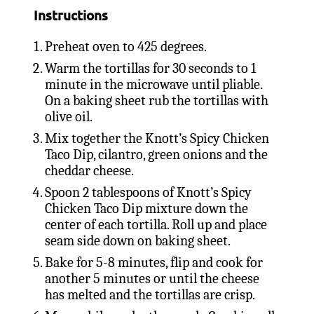
Instructions
Preheat oven to 425 degrees.
Warm the tortillas for 30 seconds to 1
minute in the microwave until pliable.
On a baking sheet rub the tortillas with
olive oil.
Mix together the Knott’s Spicy Chicken
Taco Dip, cilantro, green onions and the
cheddar cheese.
Spoon 2 tablespoons of Knott’s Spicy
Chicken Taco Dip mixture down the
center of each tortilla. Roll up and place
seam side down on baking sheet.
Bake for 5-8 minutes, flip and cook for
another 5 minutes or until the cheese
has melted and the tortillas are crisp.