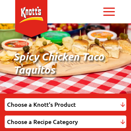
Spicy Chicken Taco
Taquitos