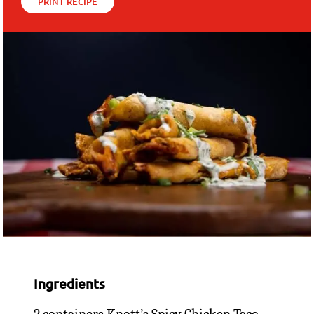
PRINT RECIPE
Ingredients