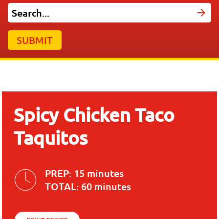
SUBMIT
Spicy Chicken Taco
Taquitos
PREP:
15 minutes
TOTAL:
60 minutes