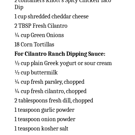
2 containers Knott’s Spicy Chicken Taco
Dip
1 cup shredded cheddar cheese
2 TBSP Fresh Cilantro
¼ cup Green Onions
18 Corn Tortillas
For Cilantro Ranch Dipping Sauce:
½ cup plain Greek yogurt or sour cream
½ cup buttermilk
¼ cup fresh parsley, chopped
¼ cup fresh cilantro, chopped
2 tablespoons fresh dill, chopped
1 teaspoon garlic powder
1 teaspoon onion powder
1 teaspoon kosher salt