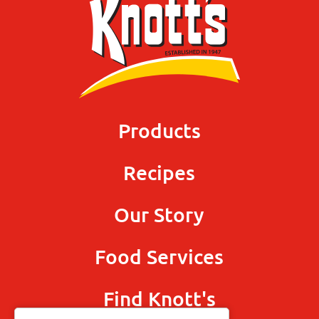
Products
Recipes
Our Story
Food Services
Find Knott's