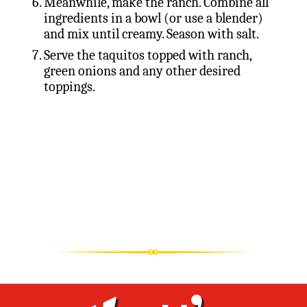
Meanwhile, make the ranch. Combine all
ingredients in a bowl (or use a blender)
and mix until creamy. Season with salt.
Serve the taquitos topped with ranch,
green onions and any other desired
toppings.