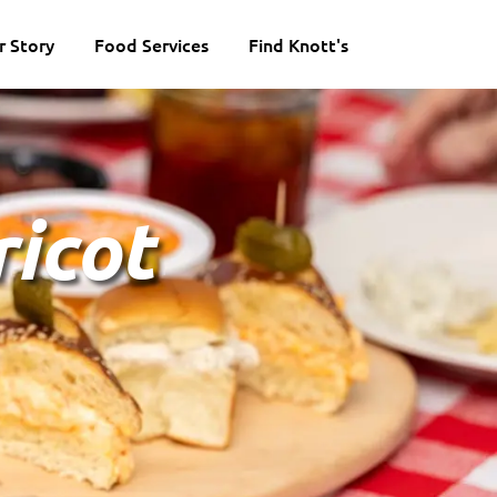
r Story
Food Services
Find Knott's
icot