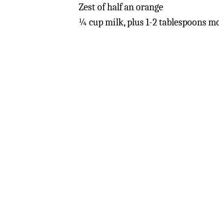
Zest of half an orange
¼ cup milk, plus 1-2 tablespoons m