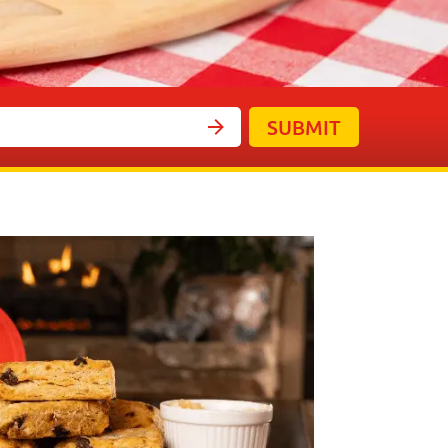
SUBMIT