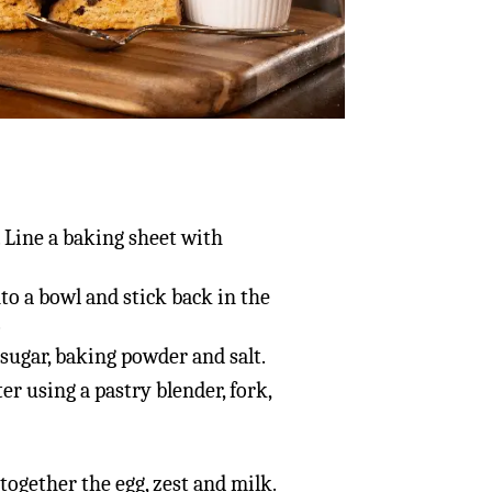
. Line a baking sheet with
to a bowl and stick back in the
.
 sugar, baking powder and salt.
er using a pastry blender, fork,
together the egg, zest and milk.