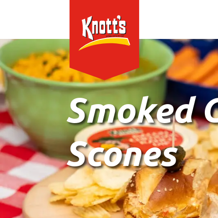
Smoked G
Scones