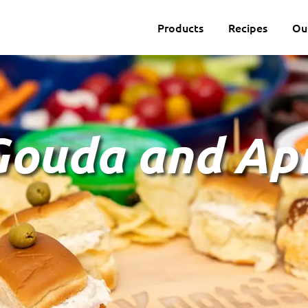
Products
Recipes
Ou
ouda and Apr