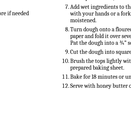
Add wet ingredients to th
ore if needed
with your hands or a fork
moistened.
Turn dough onto a floure
paper and fold it over seve
Pat the dough into a ¾” s
Cut the dough into square
Brush the tops lightly wi
prepared baking sheet.
Bake for 18 minutes or un
Serve with honey butter o