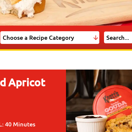
d Apricot
L:
40 Minutes