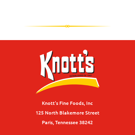
Knott's Fine Foods, Inc
125 North Blakemore Street
Paris, Tennessee 38242