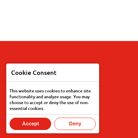
Products
Cookie Consent
Recipes
This website uses cookies to enhance site
functionality and analyze usage. You may
Our Story
choose to accept or deny the use of non-
essential cookies.
Food Services
Accept
Deny
Find Knott's