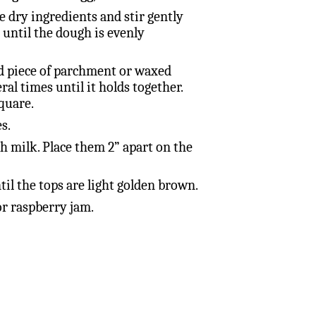
e dry ingredients and stir gently
 until the dough is evenly
d piece of parchment or waxed
ral times until it holds together.
quare.
s.
th milk. Place them 2” apart on the
til the tops are light golden brown.
r raspberry jam.