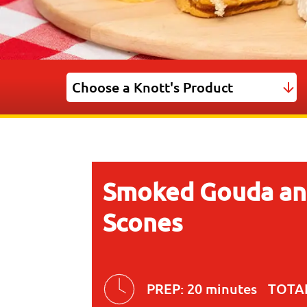
Smoked Gouda an
Scones
PREP:
20 minutes
TOTA