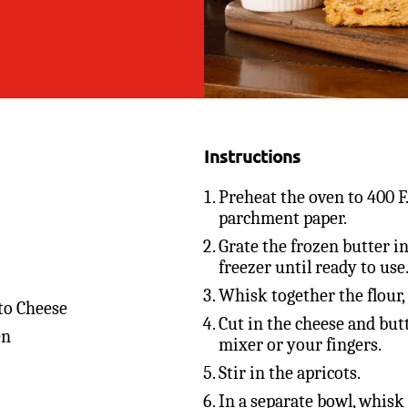
Instructions
Preheat the oven to 400 F
parchment paper.
Grate the frozen butter in
freezer until ready to use
Whisk together the flour,
to Cheese
Cut in the cheese and butt
en
mixer or your fingers.
Stir in the apricots.
In a separate bowl, whisk 