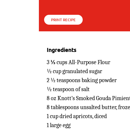
PRINT RECIPE
Ingredients
3 ⅓ cups All-Purpose Flour
½ cup granulated sugar
2 ½ teaspoons baking powder
½ teaspoon of salt
8 oz Knott’s Smoked Gouda Pimien
8 tablespoons unsalted butter, froz
1 cup dried apricots, diced
1 large egg