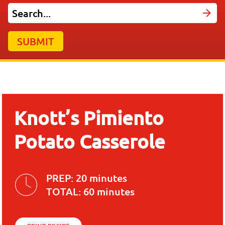
SUBMIT
Knott’s Pimiento
Potato Casserole
PREP:
20 minutes
TOTAL:
60 minutes