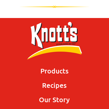
Products
Recipes
Our Story