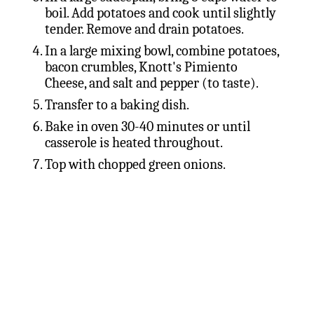
boil. Add potatoes and cook until slightly
tender. Remove and drain potatoes.
In a large mixing bowl, combine potatoes,
bacon crumbles, Knott's Pimiento
Cheese, and salt and pepper (to taste).
Transfer to a baking dish.
Bake in oven 30-40 minutes or until
casserole is heated throughout.
Top with chopped green onions.