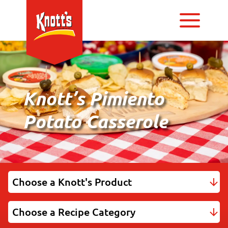
Knott’s Pimiento
Potato Casserole