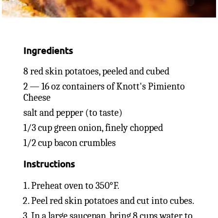
Ingredients
8 red skin potatoes, peeled and cubed
2 — 16 oz containers of Knott's Pimiento
Cheese
salt and pepper (to taste)
1/3 cup green onion, finely chopped
1/2 cup bacon crumbles
Instructions
Preheat oven to 350°F.
Peel red skin potatoes and cut into cubes.
In a large saucepan, bring 8 cups water to