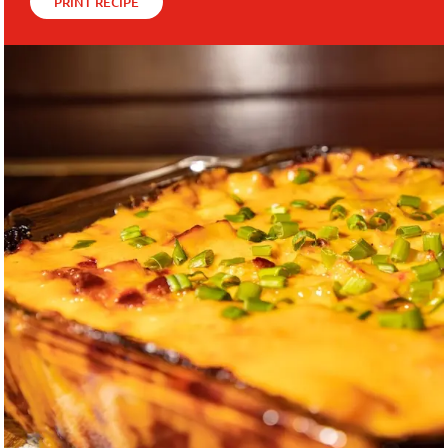
PRINT RECIPE