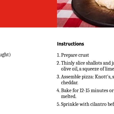
Instructions
ught)
Prepare crust
Thinly slice shallots and
olive oil, a squeeze of lime
Assemble pizza: Knott's, s
cheddar.
Bake for 12-15 minutes or 
melted.
Sprinkle with cilantro be