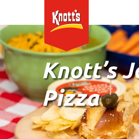
Knott’s 
Pizza