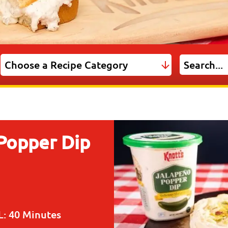
 Popper Dip
L:
40 Minutes