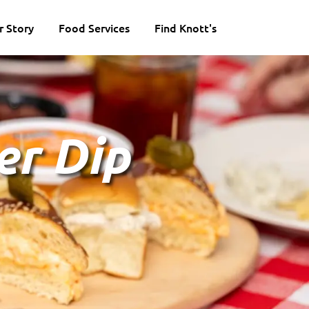
r Story
Food Services
Find Knott's
er Dip