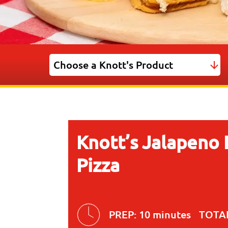
Knott’s Jalapeno
Pizza
PREP:
10 minutes
TOTA