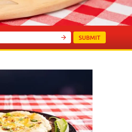
SUBMIT