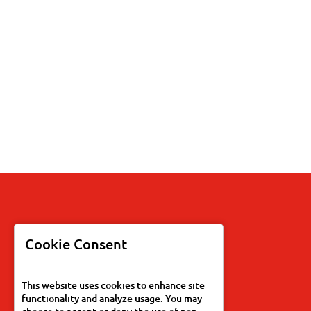
Products
Cookie Consent
Recipes
This website uses cookies to enhance site
functionality and analyze usage. You may
Our Story