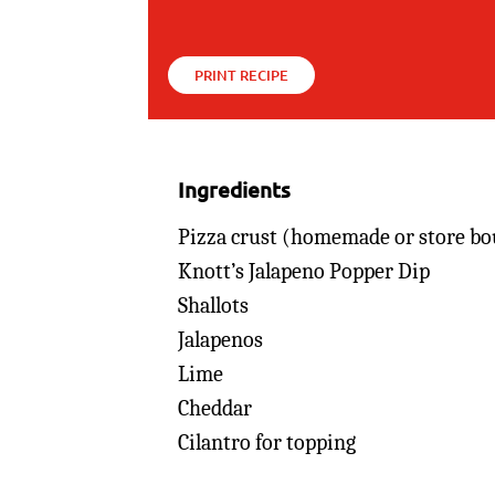
PRINT RECIPE
Ingredients
Pizza crust (homemade or store bo
Knott’s Jalapeno Popper Dip
Shallots
Jalapenos
Lime
Cheddar
Cilantro for topping