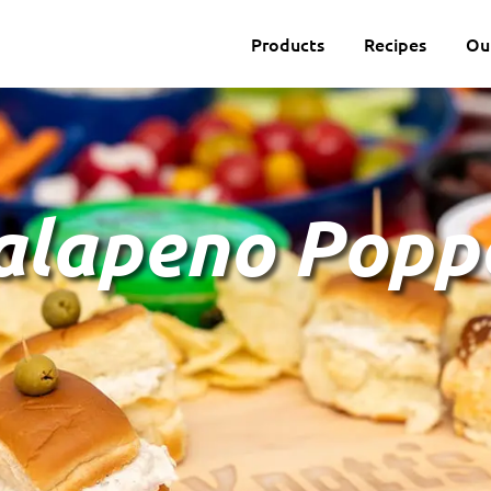
Products
Recipes
Ou
Jalapeno Popp