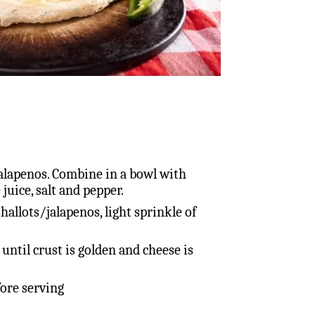
 jalapenos. Combine in a bowl with
 juice, salt and pepper.
hallots/jalapenos, light sprinkle of
until crust is golden and cheese is
fore serving