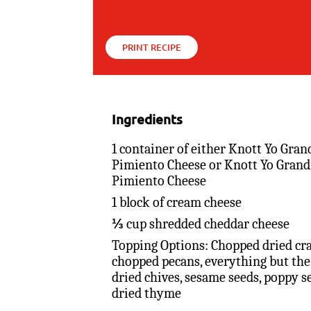
PRINT RECIPE
Ingredients
1 container of either Knott Yo Gran
Pimiento Cheese or Knott Yo Grand
Pimiento Cheese
1 block of cream cheese
⅓ cup shredded cheddar cheese
Topping Options: Chopped dried cra
chopped pecans, everything but the
dried chives, sesame seeds, poppy s
dried thyme