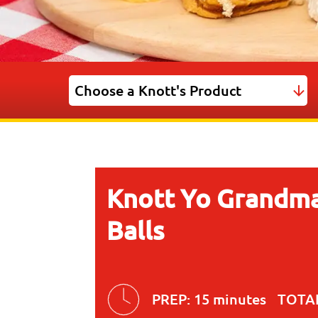
Knott Yo Grandma
Balls
PREP:
15 minutes
TOTA