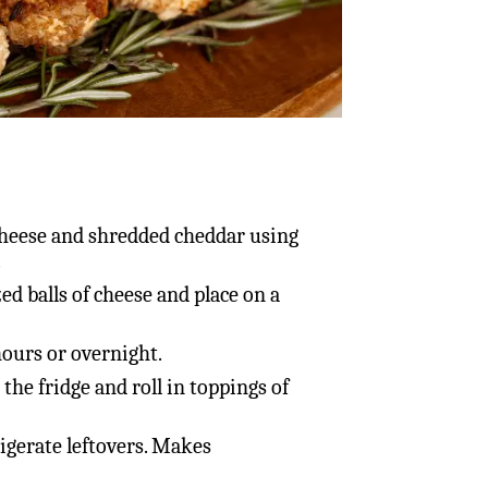
heese and shredded cheddar using
.
ed balls of cheese and place on a
 hours or overnight.
the fridge and roll in toppings of
igerate leftovers. Makes