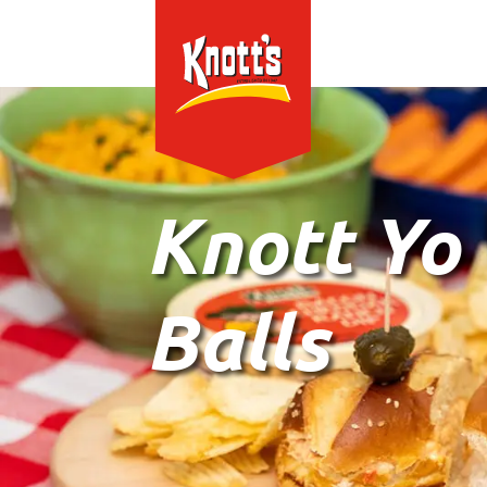
Knott Yo
Balls