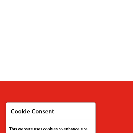
Products
Cookie Consent
Recipes
This website uses cookies to enhance site