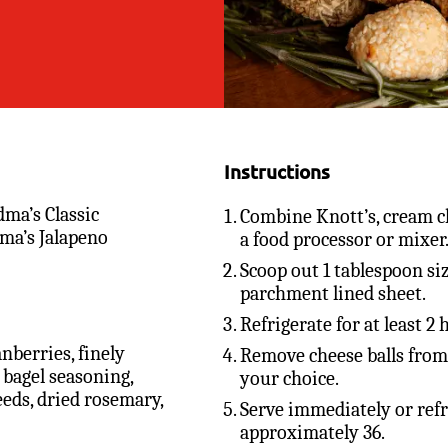
Instructions
dma’s Classic
Combine Knott’s, cream c
ma’s Jalapeno
a food processor or mixer
Scoop out 1 tablespoon siz
parchment lined sheet.
Refrigerate for at least 2
nberries, finely
Remove cheese balls from 
 bagel seasoning,
your choice.
eeds, dried rosemary,
Serve immediately or refr
approximately 36.