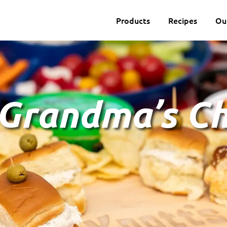
Products
Recipes
Ou
 Grandma’s C