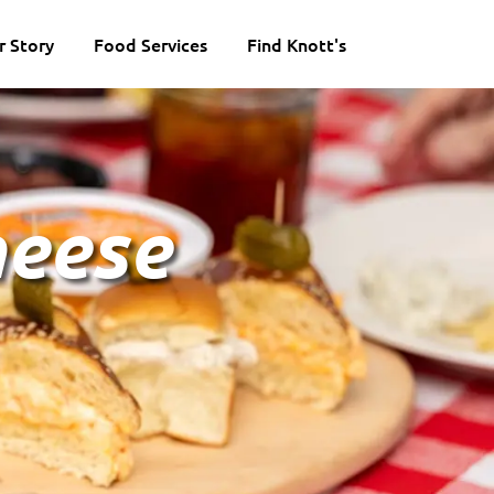
r Story
Food Services
Find Knott's
heese