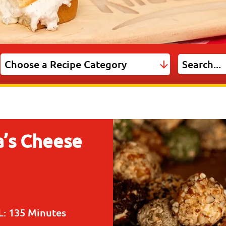
’s Cheese
L:
135 Minutes