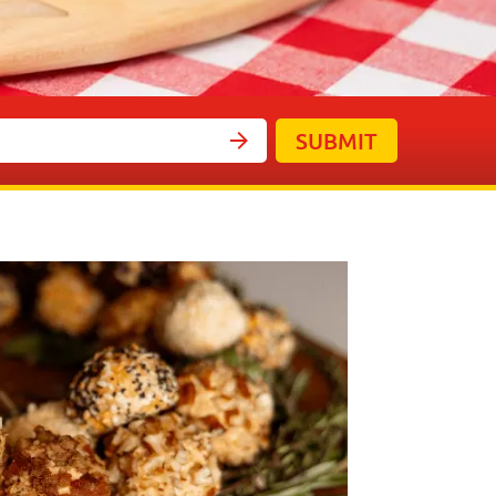
SUBMIT