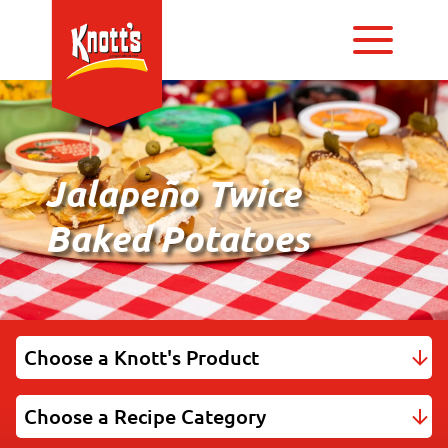
Jalapeño Twice
Baked Potatoes