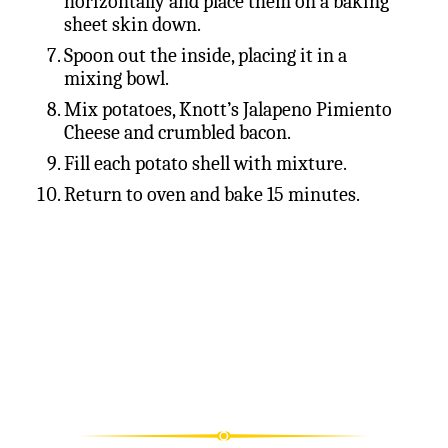
horizontally and place them on a baking
sheet skin down.
Spoon out the inside, placing it in a
mixing bowl.
Mix potatoes, Knott’s Jalapeno Pimiento
Cheese and crumbled bacon.
Fill each potato shell with mixture.
Return to oven and bake 15 minutes.