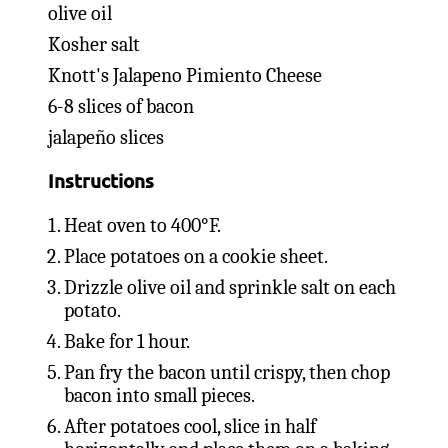
olive oil
Kosher salt
Knott's Jalapeno Pimiento Cheese
6-8 slices of bacon
jalapeño slices
Instructions
Heat oven to 400°F.
Place potatoes on a cookie sheet.
Drizzle olive oil and sprinkle salt on each
potato.
Bake for 1 hour.
Pan fry the bacon until crispy, then chop
bacon into small pieces.
After potatoes cool, slice in half