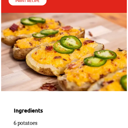
PRINT RECIPE
Ingredients
6 potatoes