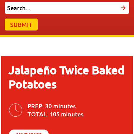
SUBMIT
Jalapeño Twice Baked
Potatoes
PREP:
30 minutes
TOTAL:
105 minutes