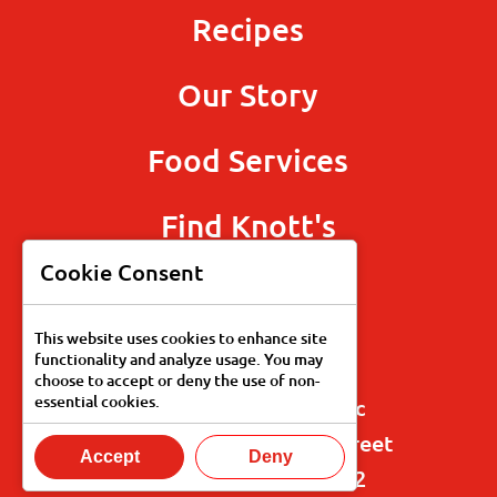
Recipes
Our Story
Food Services
Find Knott's
Cookie Consent
This website uses cookies to enhance site
functionality and analyze usage. You may
choose to accept or deny the use of non-
essential cookies.
Knott's Fine Foods, Inc
125 North Blakemore Street
Accept
Deny
Paris, Tennessee 38242