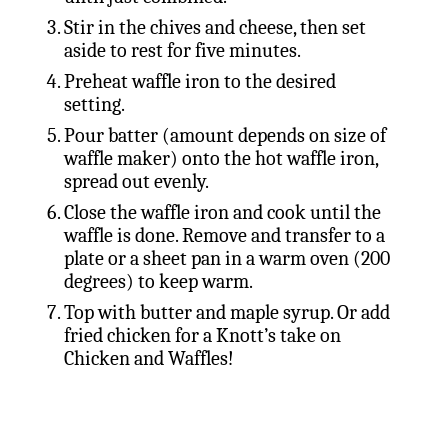
Stir in the chives and cheese, then set
aside to rest for five minutes.
Preheat waffle iron to the desired
setting.
Pour batter (amount depends on size of
waffle maker) onto the hot waffle iron,
spread out evenly.
Close the waffle iron and cook until the
waffle is done. Remove and transfer to a
plate or a sheet pan in a warm oven (200
degrees) to keep warm.
Top with butter and maple syrup. Or add
fried chicken for a Knott’s take on
Chicken and Waffles!