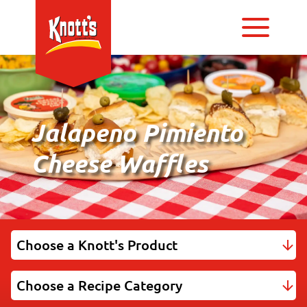
Jalapeno Pimiento
Cheese Waffles