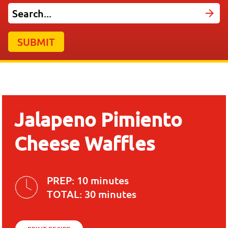
SUBMIT
Jalapeno Pimiento
Cheese Waffles
PREP:
10 minutes
TOTAL:
30 minutes