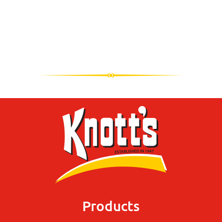
Products