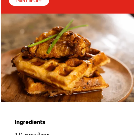
PRINT RECIPE
Ingredients