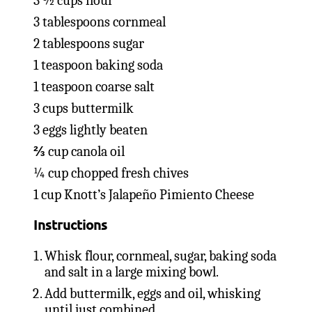
3 ½ cups flour
3 tablespoons cornmeal
2 tablespoons sugar
1 teaspoon baking soda
1 teaspoon coarse salt
3 cups buttermilk
3 eggs lightly beaten
⅔ cup canola oil
¼ cup chopped fresh chives
1 cup Knott’s Jalapeño Pimiento Cheese
Instructions
Whisk flour, cornmeal, sugar, baking soda
and salt in a large mixing bowl.
Add buttermilk, eggs and oil, whisking
until just combined.