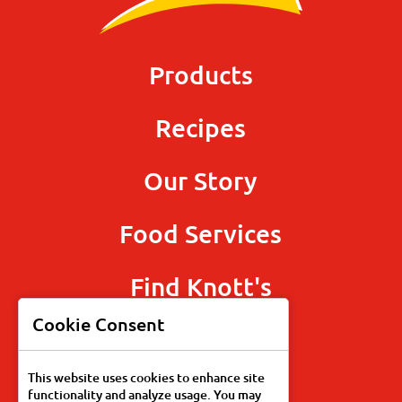
Products
Recipes
Our Story
Food Services
Find Knott's
Cookie Consent
This website uses cookies to enhance site
functionality and analyze usage. You may