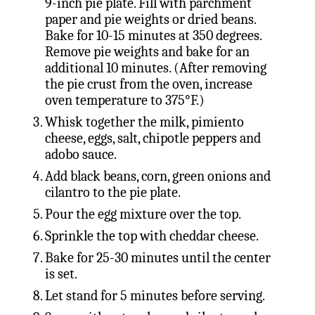
9-inch pie plate. Fill with parchment
paper and pie weights or dried beans.
Bake for 10-15 minutes at 350 degrees.
Remove pie weights and bake for an
additional 10 minutes. (After removing
the pie crust from the oven, increase
oven temperature to 375°F.)
Whisk together the milk, pimiento
cheese, eggs, salt, chipotle peppers and
adobo sauce.
Add black beans, corn, green onions and
cilantro to the pie plate.
Pour the egg mixture over the top.
Sprinkle the top with cheddar cheese.
Bake for 25-30 minutes until the center
is set.
Let stand for 5 minutes before serving.