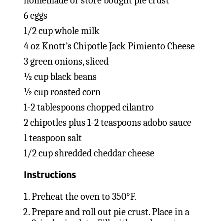
homemade or store bought pie crust
6 eggs
1/2 cup whole milk
4 oz Knott’s Chipotle Jack Pimiento Cheese
3 green onions, sliced
½ cup black beans
½ cup roasted corn
1-2 tablespoons chopped cilantro
2 chipotles plus 1-2 teaspoons adobo sauce
1 teaspoon salt
1/2 cup shredded cheddar cheese
Instructions
Preheat the oven to 350°F.
Prepare and roll out pie crust. Place in a