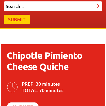
SUBMIT
Chipotle Pimiento
Cheese Quiche
PREP:
30 minutes
TOTAL:
70 minutes