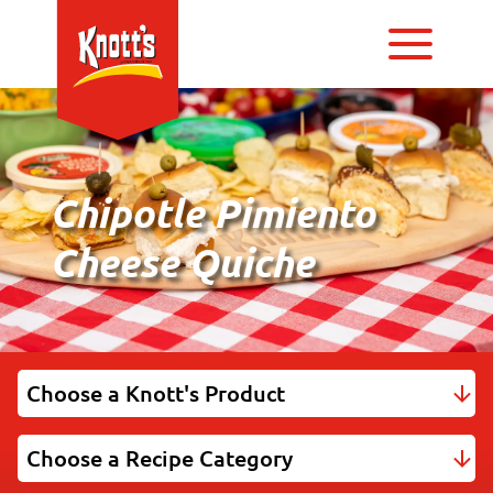
Chipotle Pimiento
Cheese Quiche