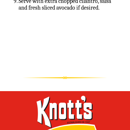
Serve with extra chopped cilantro, salsa
and fresh sliced avocado if desired.