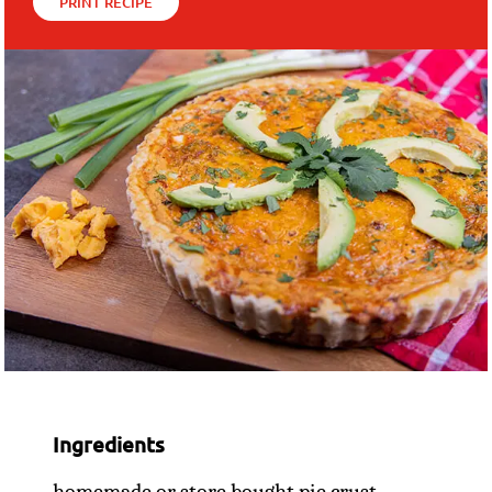
PRINT RECIPE
Ingredients