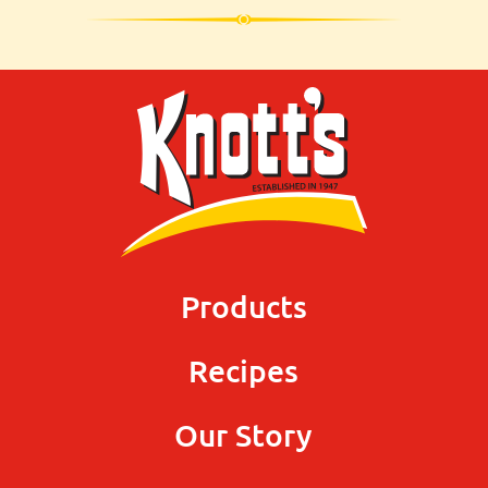
Products
Recipes
Our Story