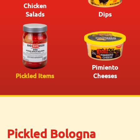
Chicken
Salads
Dips
Pimiento
Pickled Items
Cheeses
Pickled Bologna