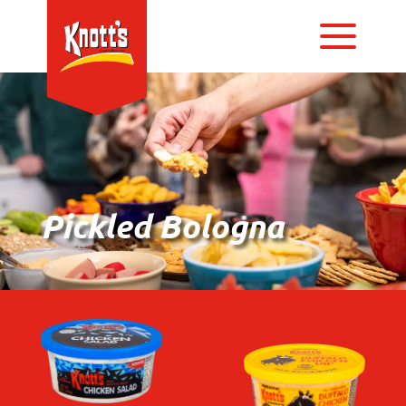
Pickled Bologna