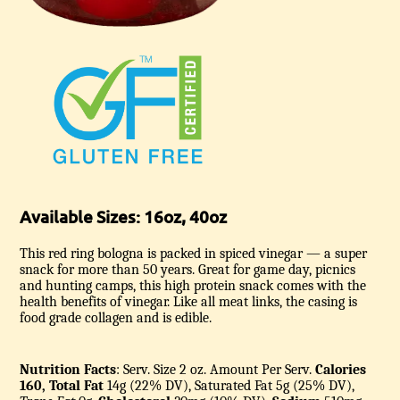
Available Sizes: 16oz, 40oz
This red ring bologna is packed in spiced vinegar — a super
snack for more than 50 years. Great for game day, picnics
and hunting camps, this high protein snack comes with the
health benefits of vinegar. Like all meat links, the casing is
food grade collagen and is edible.
Nutrition Facts
: Serv. Size 2 oz.
Amount Per Serv.
Calories
160, Total Fat
14g (22% DV), Saturated Fat 5g (25% DV),