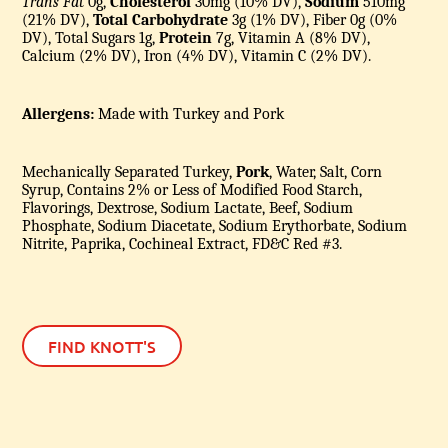
Trans Fat
0g,
Cholesterol
30mg (10% DV),
Sodium
510mg
(21% DV),
Total Carbohydrate
3g (1% DV), Fiber 0g (0%
DV), Total Sugars 1g,
Protein
7g, Vitamin A (8% DV),
Calcium (2% DV), Iron (4% DV), Vitamin C (2% DV).
Allergens:
Made with Turkey and Pork
Mechanically Separated Turkey,
Pork
, Water, Salt, Corn
Syrup, Contains 2% or Less of Modified Food Starch,
Flavorings, Dextrose, Sodium Lactate, Beef, Sodium
Phosphate, Sodium Diacetate, Sodium Erythorbate, Sodium
Nitrite, Paprika, Cochineal Extract, FD&C Red #3.
FIND KNOTT'S