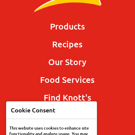
Products
Recipes
Our Story
Food Services
Find Knott's
Cookie Consent
This website uses cookies to enhance site
functionality and analyze usage. You may