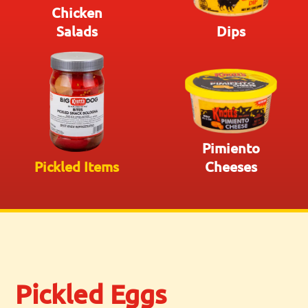
Chicken
Salads
Dips
Pimiento
Pickled Items
Cheeses
Pickled Eggs