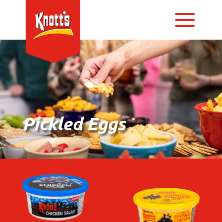
Pickled Eggs