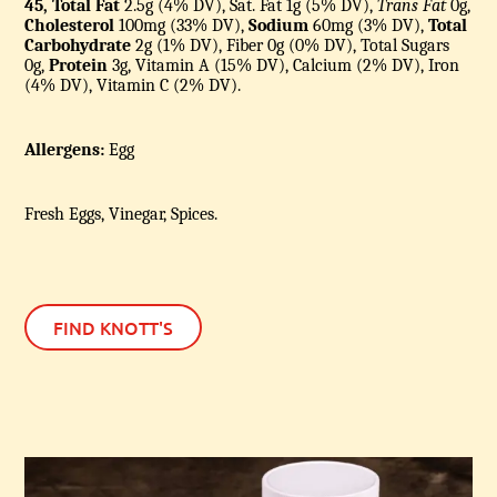
45, Total Fat
2.5g (4% DV), Sat. Fat 1g (5% DV),
Trans Fat
0g,
Cholesterol
100mg (33% DV),
Sodium
60mg (3% DV),
Total
Carbohydrate
2g (1% DV), Fiber 0g (0% DV), Total Sugars
0g,
Protein
3g, Vitamin A (15% DV), Calcium (2% DV), Iron
(4% DV), Vitamin C (2% DV).
Allergens:
Egg
Fresh Eggs, Vinegar, Spices.
FIND KNOTT'S