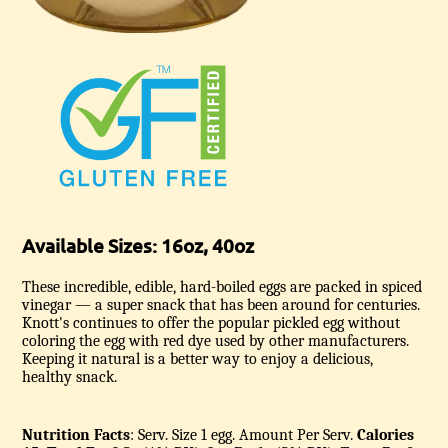
Available Sizes: 16oz, 40oz
These incredible, edible, hard-boiled eggs are packed in spiced
vinegar — a super snack that has been around for centuries.
Knott's continues to offer the popular pickled egg without
coloring the egg with red dye used by other manufacturers.
Keeping it natural is a better way to enjoy a delicious,
healthy snack.
Nutrition Facts
: Serv. Size 1 egg.
Amount Per Serv.
Calories