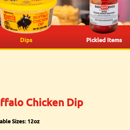
Dips
Pickled Items
ffalo Chicken Dip
able Sizes: 12oz