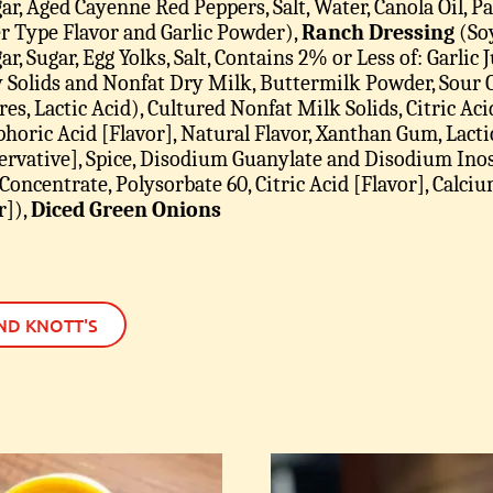
ar, Aged Cayenne Red Peppers, Salt, Water, Canola Oil, 
r Type Flavor and Garlic Powder),
Ranch Dressing
(Soy
r, Sugar, Egg Yolks, Salt, Contains 2% or Less of: Garlic Ju
Solids and Nonfat Dry Milk, Buttermilk Powder, Sour
res, Lactic Acid), Cultured Nonfat Milk Solids, Citric Ac
horic Acid [Flavor], Natural Flavor, Xanthan Gum, Lactic
ervative], Spice, Disodium Guanylate and Disodium Inos
 Concentrate, Polysorbate 60, Citric Acid [Flavor], Cal
r])
,
Diced Green Onions
ND KNOTT'S