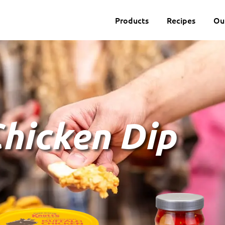
Products
Recipes
Ou
Chicken Dip