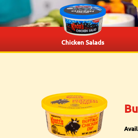
Chicken Salads
Bu
Avail