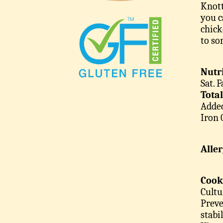
Knott
you c
chick
to so
Nutri
Sat. 
Tota
Added
Iron
Alle
Cook
Cultu
Preve
stabi