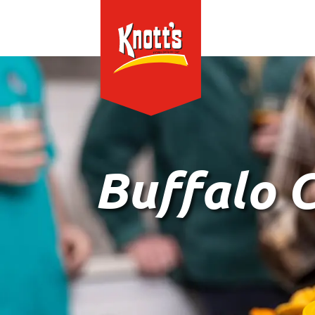
Buffalo 