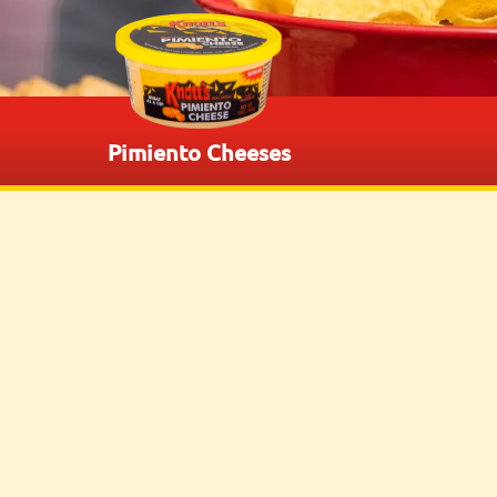
Pimiento Cheeses