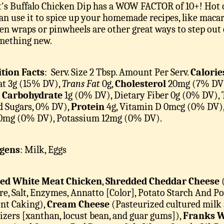
's Buffalo Chicken Dip has a WOW FACTOR of 10+! Hot or c
an use it to spice up your homemade recipes, like macar
en wraps or pinwheels are other great ways to step out 
mething new.
tion Facts
: Serv. Size 2 Tbsp.
Amount Per Serv.
Calorie
Fat 3g (15% DV),
Trans Fat
0g,
Cholesterol
20mg (7% DV
l Carbohydrate
1g (0% DV), Dietary Fiber 0g (0% DV), 
 Sugars, 0% DV),
Protein
4g, Vitamin D 0mcg (0% DV)
 0mg (0% DV), Potassium 12mg (0% DV).
rgens
: Milk, Eggs
ed White Meat Chicken
,
Shredded Cheddar Cheese
(
re, Salt, Enzymes, Annatto [Color], Potato Starch And 
nt Caking),
Cream Cheese
(Pasteurized cultured milk a
lizers [xanthan, locust bean, and guar gums]),
Franks W