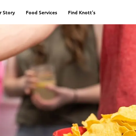
r Story
Food Services
Find Knott's