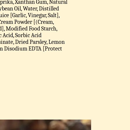
Paprika, Xanthan Gum, Natural
bean Oil, Water, Distilled
ice [Garlic, Vinegar, Salt],
 Cream Powder [(Cream,
id], Modified Food Starch,
 Acid, Sorbic Acid
inate, Dried Parsley, Lemon
cium Disodium EDTA [Protect