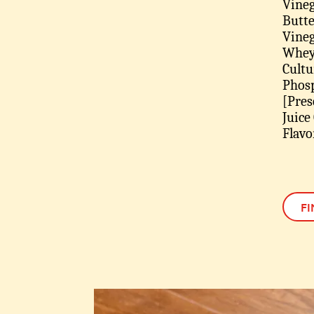
Vineg
Butte
Vinega
Whey 
Cultu
Phosp
[Pres
Juice
Flavo
FI