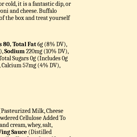
old, it is a fantastic dip, or
oni and cheese. Buffalo
of the box and treat yourself
s 80, Total Fat
6g (8% DV),
),
Sodium
220mg (10% DV),
Total Sugars 0g (Includes 0g
, Calcium 57mg (4% DV),
Pasteurized Milk, Cheese
Powdered Cellulose Added To
nd cream, whey, salt,
ing Sauce
(Distilled